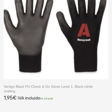
Vertigo Black PU Check & Go Glove Level 1. Black nitrile
coating.
1,95
€
IVA incluido
In stock