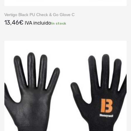
Vertigo Black PU Check & Go Glove C
13,46
€
IVA incluido
In stock