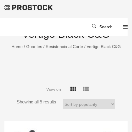
Search
Vertigo Black C&G
Home
/
Guantes
/
Resistencia al Corte
/ Vertigo Black C&G
View on
Showing all 5 results