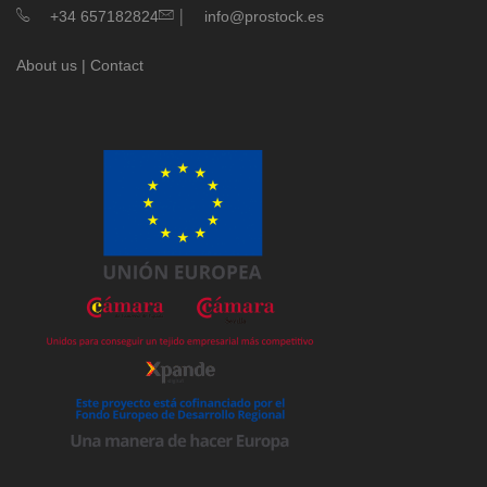
|
+34 657182824
info@prostock.es
About us
|
Contact