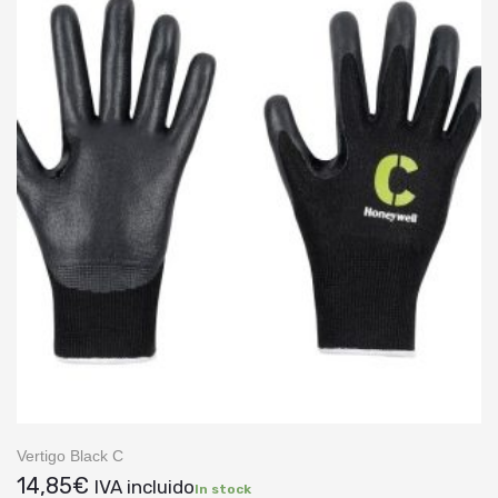
Vertigo Black C
14,85
€
IVA incluido
In stock