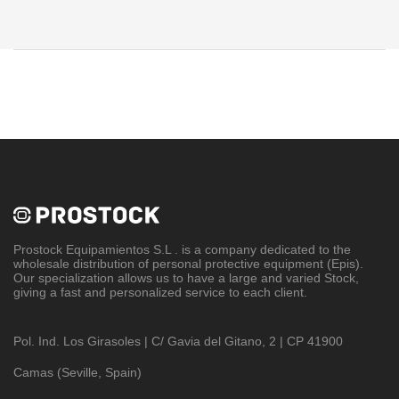
Prostock Equipamientos S.L
. is a company dedicated to the
wholesale distribution of personal protective equipment (Epis).
Our specialization allows us to have a large and varied Stock,
giving a fast and personalized service to each client.
Pol. Ind. Los Girasoles | C/ Gavia del Gitano, 2 | CP 41900
Camas (Seville, Spain)