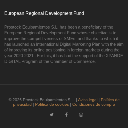
European Regional Development Fund
Prostock Equipamientos S.L. has been a beneficiary of the
European Regional Development Fund whose objective is to
improve the competitiveness of SMEs, and thanks to which it
has launched an International Digital Marketing Plan with the aim
of improving its online positioning in foreign markets during the
year 2020-2021 . For this, it has had the support of the XPANDE
DIGITAL Program of the Chamber of Commerce.
© 2026 Prostock Equipamientos S.L. |
Aviso legal
|
Política de
privacidad
|
Política de cookies
|
Condiciones de compra