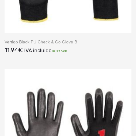
Vertigo Black PU Check & Go Glove B
11,94
€
IVA incluido
In stock