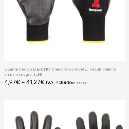
Guante Vértigo Black NIT Check & Go Nivel 1. Recubrimiento
en nitrilo negro. (EN)
Price
4,97
€
–
41,27
€
IVA incluido
In stock
range:
4,97€
through
41,27€