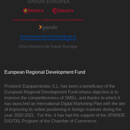
European Regional Development Fund
Prostock Equipamientos S.L. has been a beneficiary of the
European Regional Development Fund whose objective is to
improve the competitiveness of SMEs, and thanks to which it
has launched an International Digital Marketing Plan with the aim
of improving its online positioning in foreign markets during the
year 2020-2021 . For this, it has had the support of the XPANDE
DIGITAL Program of the Chamber of Commerce.