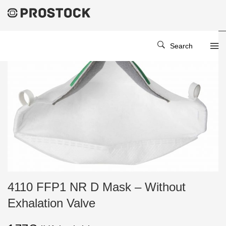
Search
4110 FFP1 NR D Mask – Without
Exhalation Valve