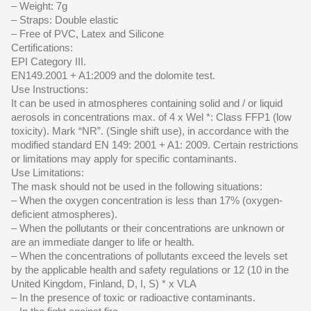
– Weight: 7g
– Straps: Double elastic
– Free of PVC, Latex and Silicone
Certifications:
EPI Category III.
EN149.2001 + A1:2009 and the dolomite test.
Use Instructions:
It can be used in atmospheres containing solid and / or liquid
aerosols in concentrations max. of 4 x Wel *: Class FFP1 (low
toxicity). Mark “NR”. (Single shift use), in accordance with the
modified standard EN 149: 2001 + A1: 2009. Certain restrictions
or limitations may apply for specific contaminants.
Use Limitations:
The mask should not be used in the following situations:
– When the oxygen concentration is less than 17% (oxygen-
deficient atmospheres).
– When the pollutants or their concentrations are unknown or
are an immediate danger to life or health.
– When the concentrations of pollutants exceed the levels set
by the applicable health and safety regulations or 12 (10 in the
United Kingdom, Finland, D, I, S) * x VLA
– In the presence of toxic or radioactive contaminants.