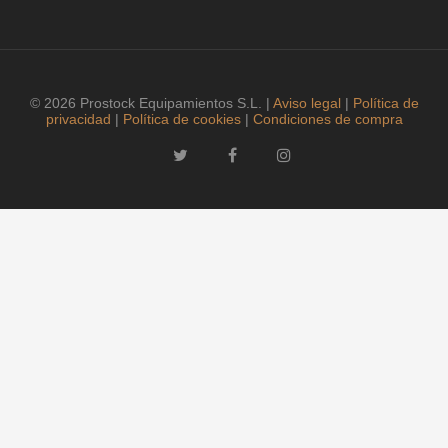
© 2026 Prostock Equipamientos S.L. |
Aviso legal
|
Política de
privacidad
|
Política de cookies
|
Condiciones de compra