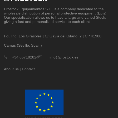
Prostock Equipamientos S.L
. is a company dedicated to the
wholesale distribution of personal protective equipment (Epis).
Our specialization allows us to have a large and varied Stock,
giving a fast and personalized service to each client.
Pol. Ind. Los Girasoles | C/ Gavia del Gitano, 2 | CP 41900
Camas (Seville, Spain)
|
+34 657182824
info@prostock.es
About us
|
Contact