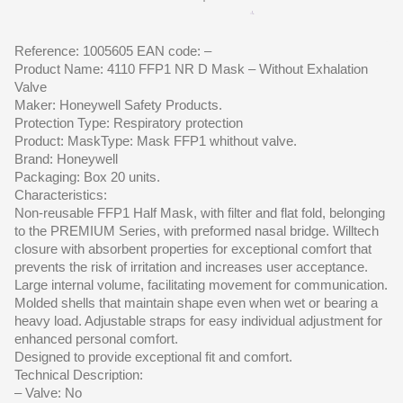
Reference: 1005605 EAN code: –
Product Name: 4110 FFP1 NR D Mask – Without Exhalation
Valve
Maker: Honeywell Safety Products.
Protection Type: Respiratory protection
Product: MaskType: Mask FFP1 whithout valve.
Brand: Honeywell
Packaging: Box 20 units.
Characteristics:
Non-reusable FFP1 Half Mask, with filter and flat fold, belonging
to the PREMIUM Series, with preformed nasal bridge. Willtech
closure with absorbent properties for exceptional comfort that
prevents the risk of irritation and increases user acceptance.
Large internal volume, facilitating movement for communication.
Molded shells that maintain shape even when wet or bearing a
heavy load. Adjustable straps for easy individual adjustment for
enhanced personal comfort.
Designed to provide exceptional fit and comfort.
Technical Description:
– Valve: No