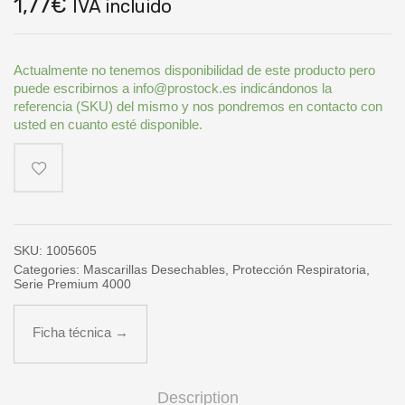
1,77
€
IVA incluido
Actualmente no tenemos disponibilidad de este producto pero
puede escribirnos a info@prostock.es indicándonos la
referencia (SKU) del mismo y nos pondremos en contacto con
usted en cuanto esté disponible.
SKU:
1005605
Categories:
Mascarillas Desechables
,
Protección Respiratoria
,
Serie Premium 4000
Ficha técnica →
Description