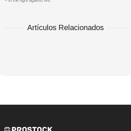
– In the fight against fire.
Artículos Relacionados