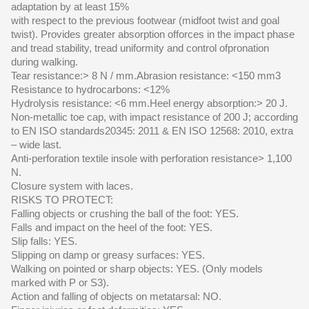
adaptation by at least 15%
with respect to the previous footwear (midfoot twist and goal
twist). Provides greater absorption offorces in the impact phase
and tread stability, tread uniformity and control ofpronation
during walking.
Tear resistance:> 8 N / mm.Abrasion resistance: <150 mm3
Resistance to hydrocarbons: <12%
Hydrolysis resistance: <6 mm.Heel energy absorption:> 20 J.
Non-metallic toe cap, with impact resistance of 200 J; according
to EN ISO standards20345: 2011 & EN ISO 12568: 2010, extra
– wide last.
Anti-perforation textile insole with perforation resistance> 1,100
N.
Closure system with laces.
RISKS TO PROTECT:
Falling objects or crushing the ball of the foot: YES.
Falls and impact on the heel of the foot: YES.
Slip falls: YES.
Slipping on damp or greasy surfaces: YES.
Walking on pointed or sharp objects: YES. (Only models
marked with P or S3).
Action and falling of objects on metatarsal: NO.