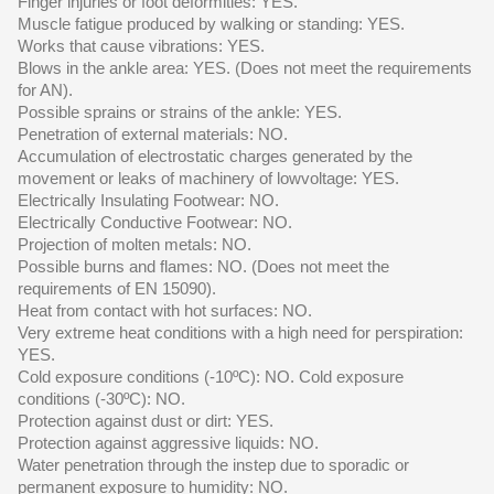
Finger injuries or foot deformities: YES.
Muscle fatigue produced by walking or standing: YES.
Works that cause vibrations: YES.
Blows in the ankle area: YES. (Does not meet the requirements
for AN).
Possible sprains or strains of the ankle: YES.
Penetration of external materials: NO.
Accumulation of electrostatic charges generated by the
movement or leaks of machinery of lowvoltage: YES.
Electrically Insulating Footwear: NO.
Electrically Conductive Footwear: NO.
Projection of molten metals: NO.
Possible burns and flames: NO. (Does not meet the
requirements of EN 15090).
Heat from contact with hot surfaces: NO.
Very extreme heat conditions with a high need for perspiration:
YES.
Cold exposure conditions (-10ºC): NO. Cold exposure
conditions (-30ºC): NO.
Protection against dust or dirt: YES.
Protection against aggressive liquids: NO.
Water penetration through the instep due to sporadic or
permanent exposure to humidity: NO.