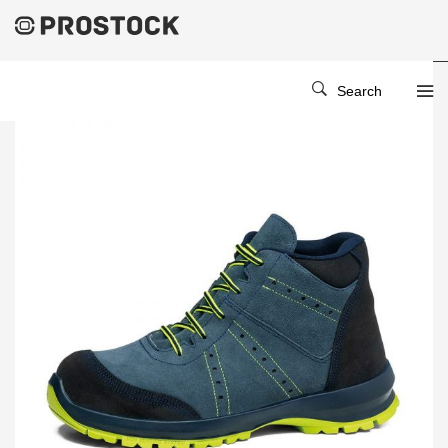
Search