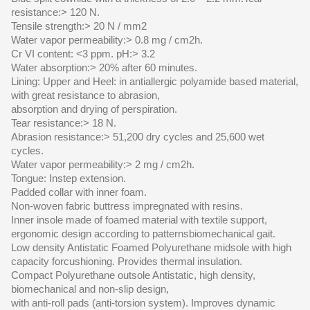
resistance:> 120 N.
Tensile strength:> 20 N / mm2
Water vapor permeability:> 0.8 mg / cm2h.
Cr VI content: <3 ppm. pH:> 3.2
Water absorption:> 20% after 60 minutes.
Lining: Upper and Heel: in antiallergic polyamide based material,
with great resistance to abrasion,
absorption and drying of perspiration.
Tear resistance:> 18 N.
Abrasion resistance:> 51,200 dry cycles and 25,600 wet
cycles.
Water vapor permeability:> 2 mg / cm2h.
Tongue: Instep extension.
Padded collar with inner foam.
Non-woven fabric buttress impregnated with resins.
Inner insole made of foamed material with textile support,
ergonomic design according to patternsbiomechanical gait.
Low density Antistatic Foamed Polyurethane midsole with high
capacity forcushioning. Provides thermal insulation.
Compact Polyurethane outsole Antistatic, high density,
biomechanical and non-slip design,
with anti-roll pads (anti-torsion system). Improves dynamic