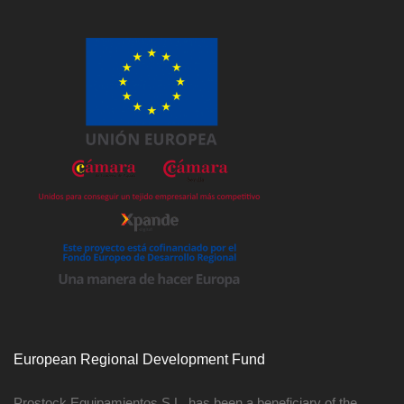
European Regional Development Fund
Prostock Equipamientos S.L. has been a beneficiary of the