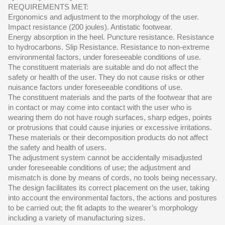
REQUIREMENTS MET:
Ergonomics and adjustment to the morphology of the user.
Impact resistance (200 joules). Antistatic footwear.
Energy absorption in the heel. Puncture resistance. Resistance
to hydrocarbons. Slip Resistance. Resistance to non-extreme
environmental factors, under foreseeable conditions of use.
The constituent materials are suitable and do not affect the
safety or health of the user. They do not cause risks or other
nuisance factors under foreseeable conditions of use.
The constituent materials and the parts of the footwear that are
in contact or may come into contact with the user who is
wearing them do not have rough surfaces, sharp edges, points
or protrusions that could cause injuries or excessive irritations.
These materials or their decomposition products do not affect
the safety and health of users.
The adjustment system cannot be accidentally misadjusted
under foreseeable conditions of use; the adjustment and
mismatch is done by means of cords, no tools being necessary.
The design facilitates its correct placement on the user, taking
into account the environmental factors, the actions and postures
to be carried out; the fit adapts to the wearer’s morphology
including a variety of manufacturing sizes.