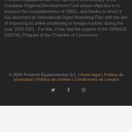
European Regional Development Fund whose objective is to
improve the competitiveness of SMEs, and thanks to which it
has launched an International Digital Marketing Plan with the aim
of improving its online positioning in foreign markets during the
year 2020-2021 . For this, it has had the support of the XPANDE
DIGITAL Program of the Chamber of Commerce.
© 2026 Prostock Equipamientos S.L. |
Aviso legal
|
Política de
privacidad
|
Política de cookies
|
Condiciones de compra