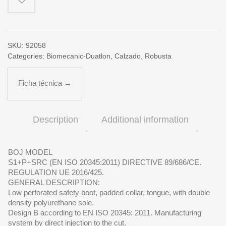
SKU:
92058
Categories:
Biomecanic-Duatlon
,
Calzado
,
Robusta
Ficha técnica →
Description
Additional information
BOJ MODEL
S1+P+SRC (EN ISO 20345:2011) DIRECTIVE 89/686/CE.
REGULATION UE 2016/425.
GENERAL DESCRIPTION:
Low perforated safety boot, padded collar, tongue, with double
density polyurethane sole.
Design B according to EN ISO 20345: 2011. Manufacturing
system by direct injection to the cut.