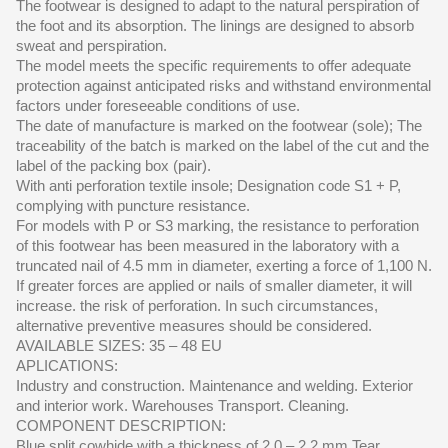
The footwear is designed to adapt to the natural perspiration of
the foot and its absorption. The linings are designed to absorb
sweat and perspiration.
The model meets the specific requirements to offer adequate
protection against anticipated risks and withstand environmental
factors under foreseeable conditions of use.
The date of manufacture is marked on the footwear (sole); The
traceability of the batch is marked on the label of the cut and the
label of the packing box (pair).
With anti perforation textile insole; Designation code S1 + P,
complying with puncture resistance.
For models with P or S3 marking, the resistance to perforation
of this footwear has been measured in the laboratory with a
truncated nail of 4.5 mm in diameter, exerting a force of 1,100 N.
If greater forces are applied or nails of smaller diameter, it will
increase. the risk of perforation. In such circumstances,
alternative preventive measures should be considered.
AVAILABLE SIZES: 35 – 48 EU
APLICATIONS:
Industry and construction. Maintenance and welding. Exterior
and interior work. Warehouses Transport. Cleaning.
COMPONENT DESCRIPTION:
Blue split cowhide with a thickness of 2.0 – 2.2 mm.Tear