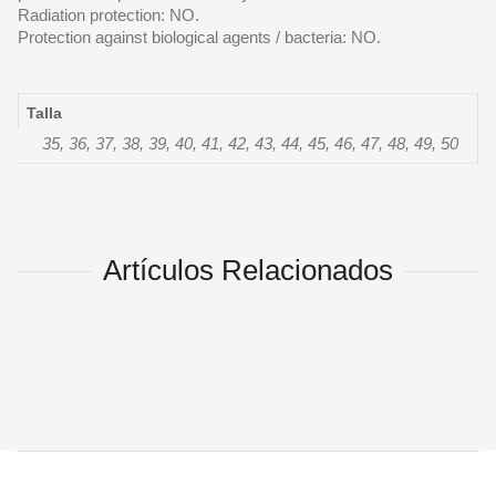
Radiation protection: NO.
Protection against biological agents / bacteria: NO.
Talla
35, 36, 37, 38, 39, 40, 41, 42, 43, 44, 45, 46, 47, 48, 49, 50
Artículos Relacionados