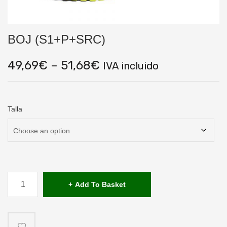
BOJ (S1+P+SRC)
Price
49,69
€
–
51,68
€
IVA incluido
range:
49,69€
through
51,68€
Talla
BOJ
(S1+P+SRC)
Add To Basket
quantity