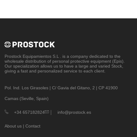
Prostock Equipamientos S.L
. is a company dedicated to the
wholesale distribution of personal protective equipment (Epis).
Our specialization allows us to have a large and varied Stock,
giving a fast and personalized service to each client.
Pol. Ind. Los Girasoles | C/ Gavia del Gitano, 2 | CP 41900
Camas (Seville, Spain)
|
+34 657182824
info@prostock.es
About us
|
Contact