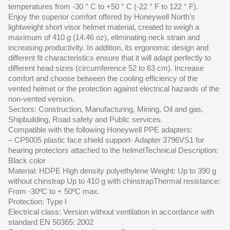
temperatures from -30 ° C to +50 ° C (-22 ° F to 122 ° F).
Enjoy the superior comfort offered by Honeywell North’s
lightweight short visor helmet material, created to weigh a
maximum of 410 g (14.46 oz), eliminating neck strain and
increasing productivity. In addition, its ergonomic design and
different fit characteristics ensure that it will adapt perfectly to
different head sizes (circumference 52 to 63 cm). Increase
comfort and choose between the cooling efficiency of the
vented helmet or the protection against electrical hazards of the
non-vented version.
Sectors: Construction, Manufacturing, Mining, Oil and gas,
Shipbuilding, Road safety and Public services.
Compatible with the following Honeywell PPE adapters:
– CP5005 plastic face shield support- Adapter 3796VS1 for
hearing protectors attached to the helmetTechnical Description:
Black color
Material: HDPE High density polyethylene Weight: Up to 390 g
without chinstrap Up to 410 g with chinstrapThermal resistance:
From -30ºC to + 50ºC max.
Protection: Type I
Electrical class: Version without ventilation in accordance with
standard EN 50365: 2002