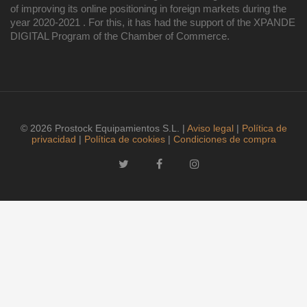
of improving its online positioning in foreign markets during the
year 2020-2021 . For this, it has had the support of the XPANDE
DIGITAL Program of the Chamber of Commerce.
© 2026 Prostock Equipamientos S.L. |
Aviso legal
|
Política de
privacidad
|
Política de cookies
|
Condiciones de compra