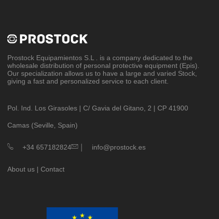
Prostock Equipamientos S.L
. is a company dedicated to the
wholesale distribution of personal protective equipment (Epis).
Our specialization allows us to have a large and varied Stock,
giving a fast and personalized service to each client.
Pol. Ind. Los Girasoles | C/ Gavia del Gitano, 2 | CP 41900
Camas (Seville, Spain)
|
+34 657182824
info@prostock.es
About us
|
Contact