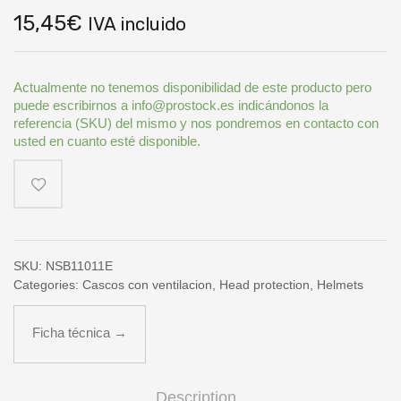
15,45
€
IVA incluido
Actualmente no tenemos disponibilidad de este producto pero
puede escribirnos a info@prostock.es indicándonos la
referencia (SKU) del mismo y nos pondremos en contacto con
usted en cuanto esté disponible.
SKU:
NSB11011E
Categories:
Cascos con ventilacion
,
Head protection
,
Helmets
Ficha técnica →
Description