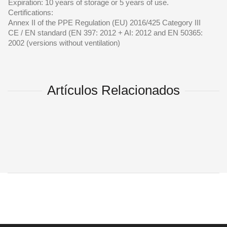
Expiration: 10 years of storage or 5 years of use.
Certifications:
Annex II of the PPE Regulation (EU) 2016/425 Category III
CE / EN standard (EN 397: 2012 + AI: 2012 and EN 50365:
2002 (versions without ventilation)
Artículos Relacionados