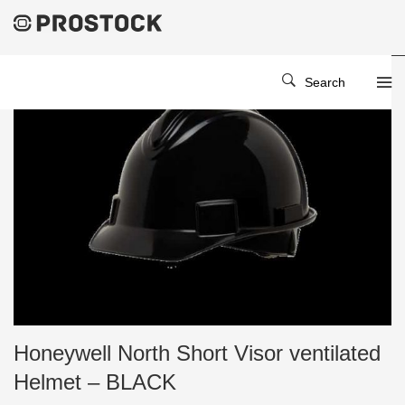
Search
Honeywell North Short Visor ventilated
Helmet – BLACK