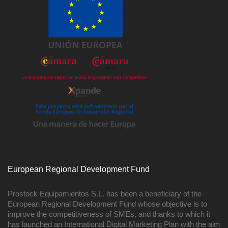
European Regional Development Fund
Prostock Equipamientos S.L. has been a beneficiary of the
European Regional Development Fund whose objective is to
improve the competitiveness of SMEs, and thanks to which it
has launched an International Digital Marketing Plan with the aim