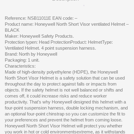
Reference: NSB11011E EAN code: –
Product name: Honeywell North Short Visor ventilated Helmet –
BLACK
Maker: Honeywell Safety Products.
Protection typen: Head ProtectionProduct: HelmetType:
Ventilated Helmet. 4 point suspension harness.
Brand: North by Honeywell
Packaging: 1 unit.
Characteristics:
Made of high-density polyethylene (HDPE), the Honeywell
North Short Visor Helmet is a safety solution that can be used
throughout the day to protect against falls or impacts from
objects. If the safety helmet is not well balanced or shifts and
comes off, it could increase risks and reduce worker
productivity. That’s why Honeywell designed this helmet with a
four-point suspension harness, double locking mechanism, and
an optional four-point chinstrap so you can customize the fit to
your preferences and prevent the helmet from coming loose.
Honeywell North Short Visor Helmet will protect you whether
you work in hot or cold environmentsextreme, as it withstands