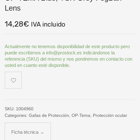
Lens
14,28
€
IVA incluido
Actualmente no tenemos disponibilidad de este producto pero
puede escribirnos a info@prostock.es indicándonos la
referencia (SKU) del mismo y nos pondremos en contacto con
usted en cuanto esté disponible.
SKU:
1004960
Categories:
Gafas de Protección
,
OP-Tema
,
Protección ocular
Ficha técnica →