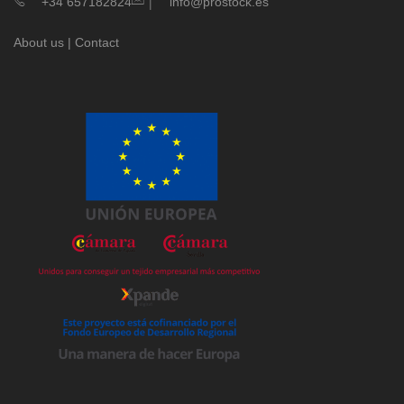
|
+34 657182824
info@prostock.es
About us
|
Contact