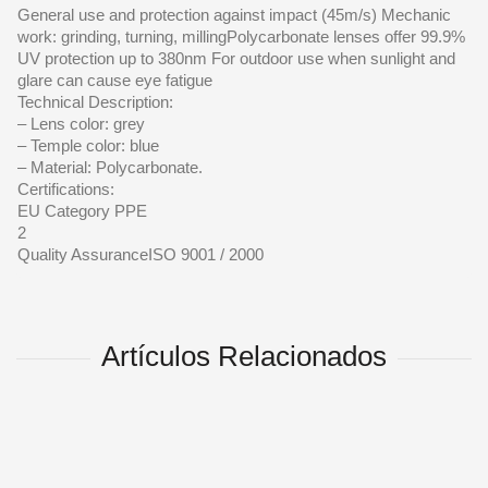
General use and protection against impact (45m/s) Mechanic
work: grinding, turning, millingPolycarbonate lenses offer 99.9%
UV protection up to 380nm For outdoor use when sunlight and
glare can cause eye fatigue
Technical Description:
– Lens color: grey
– Temple color: blue
– Material: Polycarbonate.
Certifications:
EU Category PPE
2
Quality AssuranceISO 9001 / 2000
Artículos Relacionados