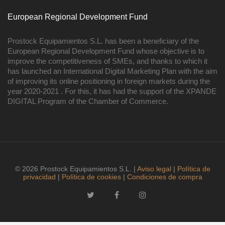
European Regional Development Fund
Prostock Equipamientos S.L. has been a beneficiary of the
European Regional Development Fund whose objective is to
improve the competitiveness of SMEs, and thanks to which it
has launched an International Digital Marketing Plan with the aim
of improving its online positioning in foreign markets during the
year 2020-2021 . For this, it has had the support of the XPANDE
DIGITAL Program of the Chamber of Commerce.
© 2026 Prostock Equipamientos S.L. |
Aviso legal
|
Política de
privacidad
|
Política de cookies
|
Condiciones de compra