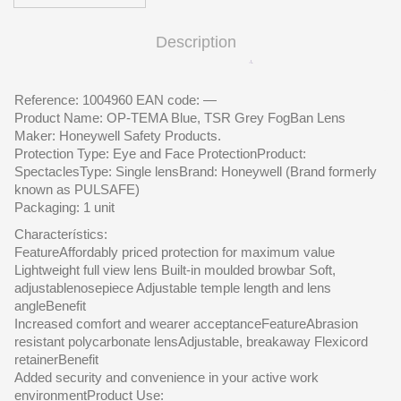
Description
Reference: 1004960 EAN code: —
Product Name: OP-TEMA Blue, TSR Grey FogBan Lens
Maker: Honeywell Safety Products.
Protection Type: Eye and Face ProtectionProduct:
SpectaclesType: Single lensBrand: Honeywell (Brand formerly
known as PULSAFE)
Packaging: 1 unit
Characterístics:
FeatureAffordably priced protection for maximum value
Lightweight full view lens Built-in moulded browbar Soft,
adjustablenosepiece Adjustable temple length and lens
angleBenefit
Increased comfort and wearer acceptanceFeatureAbrasion
resistant polycarbonate lensAdjustable, breakaway Flexicord
retainerBenefit
Added security and convenience in your active work
environmentProduct Use: