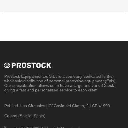
Prostock Equipamientos S.L
. is a company dedicated to the
wholesale distribution of personal protective equipment (Epis).
Our specialization allows us to have a large and varied Stock,
giving a fast and personalized service to each client.
Pol. Ind. Los Girasoles | C/ Gavia del Gitano, 2 | CP 41900
Camas (Seville, Spain)