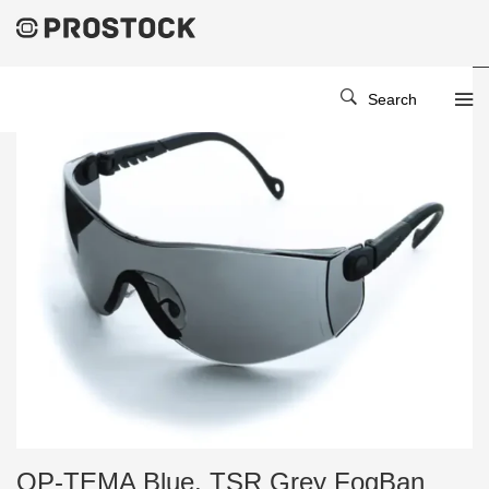
Search
OP-TEMA Blue, TSR Grey FogBan