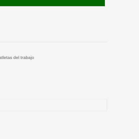
tletas del trabajo