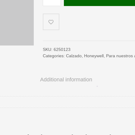
S3
(EN)
quantity
SKU:
6250123
Categories:
Calzado
,
Honeywell
,
Para nuestros a
Additional information