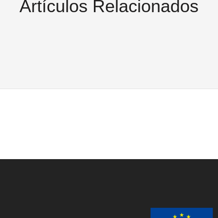
Artículos Relacionados