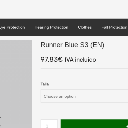
Eye Protection
Hearing Protection
Clothes
Fall Protection
Runner Blue S3 (EN)
97,83
€
IVA incluido
Talla
Runner
Blue