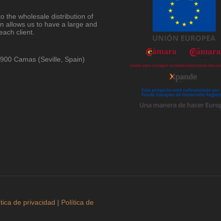
o the wholesale distribution of
on allows us to have a large and
each client.
41900 Camas (Seville, Spain)
ítica de privacidad
|
Política de