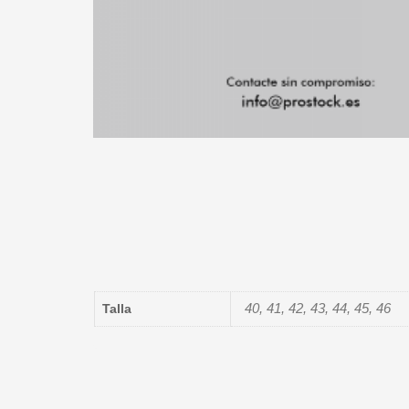
40, 41, 42, 43, 44, 45, 46
Talla