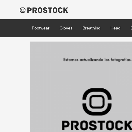
Footwear
Gloves
Breathing
Head