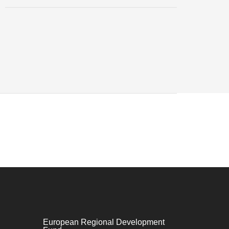
European Regional Development