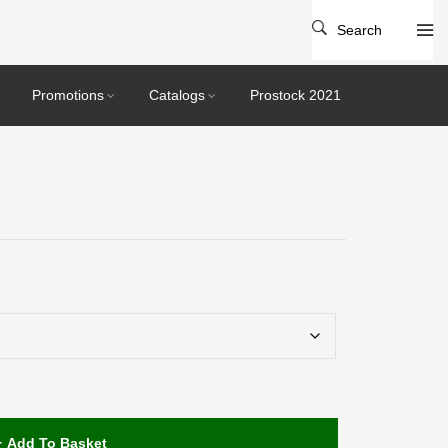
Search
Promotions
Catalogs
Prostock 2021
Add To Basket