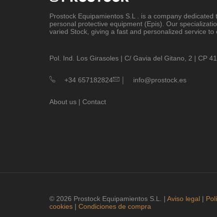
Prostock Equipamientos S.L
. is a company dedicated t
personal protective equipment (Epis). Our specializati
varied Stock, giving a fast and personalized service to 
Pol. Ind. Los Girasoles | C/ Gavia del Gitano, 2 | CP 
|
+34 657182824
info@prostock.es
About us
|
Contact
© 2026 Prostock Equipamientos S.L. |
Aviso legal
|
Pol
cookies
|
Condiciones de compra