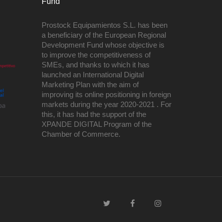
Fund
Prostock Equipamientos S.L. has been
a beneficiary of the European Regional
Development Fund whose objective is
to improve the competitiveness of
SMEs, and thanks to which it has
launched an International Digital
Marketing Plan with the aim of
improving its online positioning in foreign
markets during the year 2020-2021 . For
this, it has had the support of the
XPANDE DIGITAL Program of the
Chamber of Commerce.