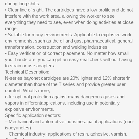
during long shifts.
• Clear line of sight. The cartridges have a low profile and do not
interfere with the work area, allowing the worker to see
everything they need to see, even when doing activities at close
range.
• Suitable for many environments. Applicable to explosive work
environments, such as the oil and gas, pharmaceutical, general
transformation, construction and welding industries.
• Easy verification of correct placement. No matter how small
your hands are, you can get an easy seal check without having
to strain or use adapters.
Technical Description:
N-series bayonet cartridges are 20% lighter and 12% shorterin
diameter than those of the T series and provide greater user
comfort. What’s more,
offer optimal protection against many dangerous gases and
vapors in differentapplications, including use in potentially
explosive environments.
Specific application sectors:
– Mechanical and automotive industries: paint applications (non-
isocyanotes)
– Chemical industry: applications of resin, adhesive, varnish.