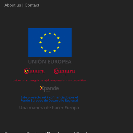
About us
|
Contact