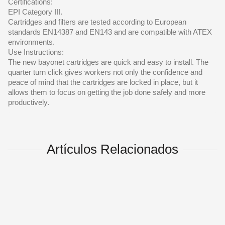
Certifications:
EPI Category III.
Cartridges and filters are tested according to European
standards EN14387 and EN143 and are compatible with ATEX
environments.
Use Instructions:
The new bayonet cartridges are quick and easy to install. The
quarter turn click gives workers not only the confidence and
peace of mind that the cartridges are locked in place, but it
allows them to focus on getting the job done safely and more
productively.
Artículos Relacionados