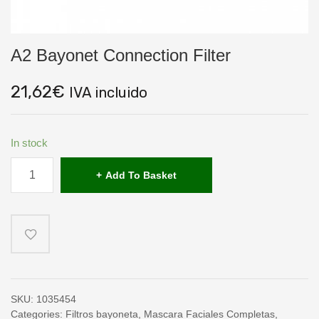
A2 Bayonet Connection Filter
21,62
€
IVA incluido
In stock
A2
Bayonet
Add To Basket
Connection
Filter
quantity
SKU:
1035454
Categories:
Filtros bayoneta
,
Mascara Faciales Completas
,