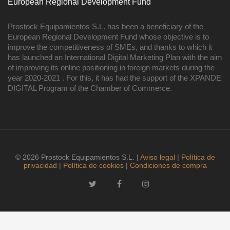
European Regional Development Fund
Prostock Equipamientos S.L. has been a beneficiary of the
European Regional Development Fund whose objective is to
improve the competitiveness of SMEs, and thanks to which it
has launched an International Digital Marketing Plan with the aim
of improving its online positioning in foreign markets during the
year 2020-2021 . For this, it has had the support of the XPANDE
DIGITAL Program of the Chamber of Commerce.
© 2026 Prostock Equipamientos S.L. |
Aviso legal
|
Política de
privacidad
|
Política de cookies
|
Condiciones de compra