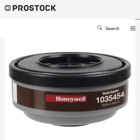
Search