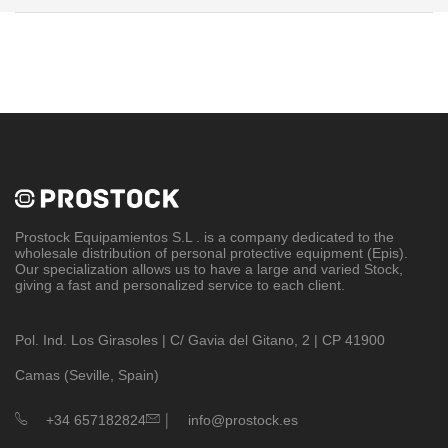
Prostock Equipamientos S.L
. is a company dedicated to the
wholesale distribution of personal protective equipment (Epis).
Our specialization allows us to have a large and varied Stock,
giving a fast and personalized service to each client.
Pol. Ind. Los Girasoles | C/ Gavia del Gitano, 2 | CP 41900
Camas (Seville, Spain)
|
+34 657182824
info@prostock.es