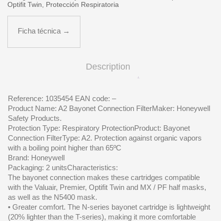
Optifit Twin
,
Protección Respiratoria
Ficha técnica →
Description
Reference: 1035454 EAN code: –
Product Name: A2 Bayonet Connection FilterMaker: Honeywell
Safety Products.
Protection Type: Respiratory ProtectionProduct: Bayonet
Connection FilterType: A2. Protection against organic vapors
with a boiling point higher than 65ºC
Brand: Honeywell
Packaging: 2 unitsCharacteristics:
The bayonet connection makes these cartridges compatible
with the Valuair, Premier, Optifit Twin and MX / PF half masks,
as well as the N5400 mask.
• Greater comfort. The N-series bayonet cartridge is lightweight
(20% lighter than the T-series), making it more comfortable