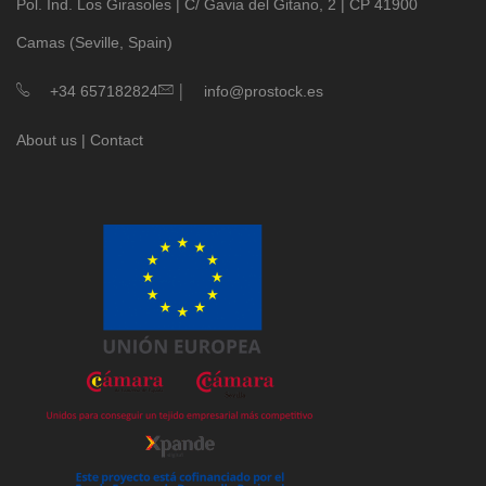
Pol. Ind. Los Girasoles | C/ Gavia del Gitano, 2 | CP 41900
Camas (Seville, Spain)
|
+34 657182824
info@prostock.es
About us
|
Contact