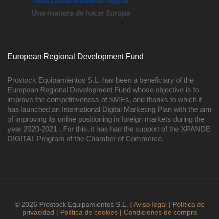
European Regional Development Fund
Prostock Equipamientos S.L. has been a beneficiary of the
European Regional Development Fund whose objective is to
improve the competitiveness of SMEs, and thanks to which it
has launched an International Digital Marketing Plan with the aim
of improving its online positioning in foreign markets during the
year 2020-2021 . For this, it has had the support of the XPANDE
DIGITAL Program of the Chamber of Commerce.
© 2026 Prostock Equipamientos S.L. |
Aviso legal
|
Política de
privacidad
|
Política de cookies
|
Condiciones de compra