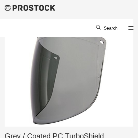
Search
Grey / Coated PC TurboShield