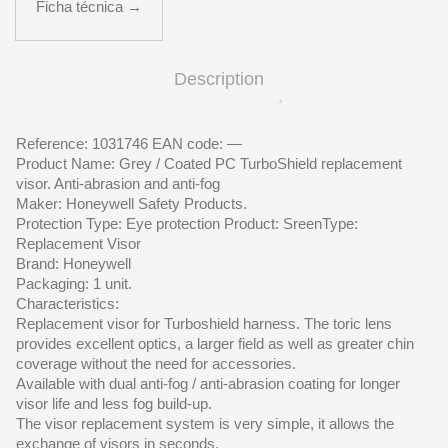
Ficha técnica →
Description
Reference: 1031746 EAN code: —
Product Name: Grey / Coated PC TurboShield replacement
visor. Anti-abrasion and anti-fog
Maker: Honeywell Safety Products.
Protection Type: Eye protection Product: SreenType:
Replacement Visor
Brand: Honeywell
Packaging: 1 unit.
Characteristics:
Replacement visor for Turboshield harness. The toric lens
provides excellent optics, a larger field as well as greater chin
coverage without the need for accessories.
Available with dual anti-fog / anti-abrasion coating for longer
visor life and less fog build-up.
The visor replacement system is very simple, it allows the
exchange of visors in seconds.