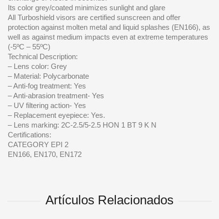
Its color grey/coated minimizes sunlight and glare
All Turboshield visors are certified sunscreen and offer
protection against molten metal and liquid splashes (EN166), as
well as against medium impacts even at extreme temperatures
(-5ºC – 55ºC)
Technical Description:
– Lens color: Grey
– Material: Polycarbonate
– Anti-fog treatment: Yes
– Anti-abrasion treatment- Yes
– UV filtering action- Yes
– Replacement eyepiece: Yes.
– Lens marking: 2C-2.5/5-2.5 HON 1 BT 9 K N
Certifications:
CATEGORY EPI 2
EN166, EN170, EN172
Artículos Relacionados