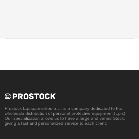
Prostock Equipamientos S.L
. is a company dedicated to the
wholesale distribution of personal protective equipment (Epis).
Our specialization allows us to have a large and varied Stock,
giving a fast and personalized service to each client.