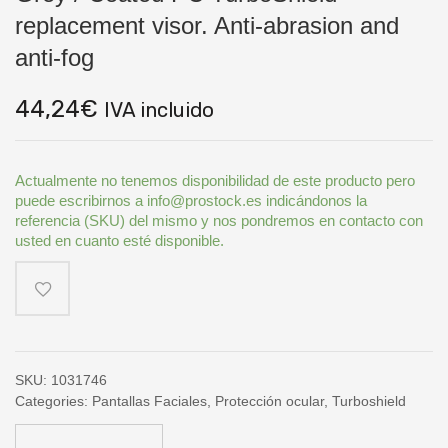
replacement visor. Anti-abrasion and
anti-fog
44,24
€
IVA incluido
Actualmente no tenemos disponibilidad de este producto pero
puede escribirnos a info@prostock.es indicándonos la
referencia (SKU) del mismo y nos pondremos en contacto con
usted en cuanto esté disponible.
SKU:
1031746
Categories:
Pantallas Faciales
,
Protección ocular
,
Turboshield